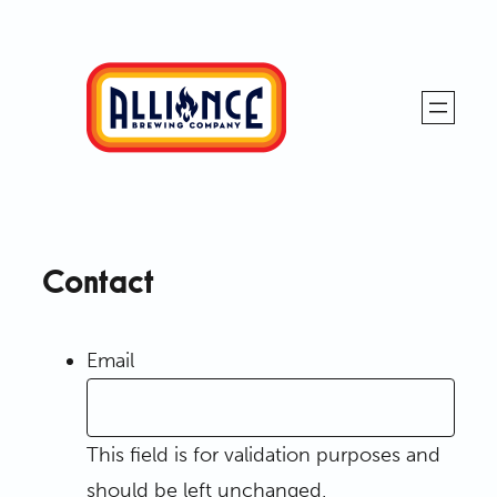
Skip
to
content
Alliance
Brewing
Company
Contact
Email
This field is for validation purposes and
should be left unchanged.