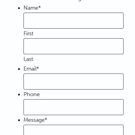
Name
*
First
Last
Email
*
Phone
Message
*