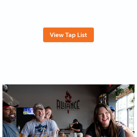
View Tap List