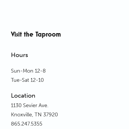
Visit the Taproom
Hours
Sun-Mon 12-8
Tue-Sat 12-10
Location
1130 Sevier Ave.
Knoxville, TN 37920
865.247.5355