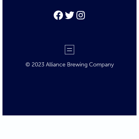
Facebook
Twitter
Instagram
© 2023 Alliance Brewing Company