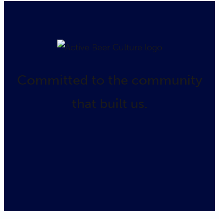
Committed to the community
that built us.