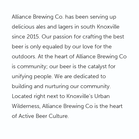
Alliance Brewing Co. has been serving up
delicious ales and lagers in south Knoxville
since 2015. Our passion for crafting the best
beer is only equaled by our love for the
outdoors. At the heart of Alliance Brewing Co
is community; our beer is the catalyst for
unifying people. We are dedicated to
building and nurturing our community.
Located right next to Knoxville’s Urban
Wilderness, Alliance Brewing Co is the heart
of Active Beer Culture.